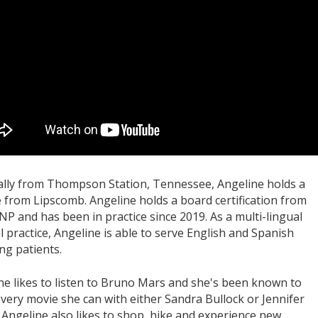
ally from Thompson Station, Tennessee, Angeline holds a
 from Lipscomb. Angeline holds a board certification from
NP and has been in practice since 2019. As a multi-lingual
l practice, Angeline is able to serve English and Spanish
ng patients.
ne likes to listen to Bruno Mars and she's been known to
every movie she can with either Sandra Bullock or Jennifer
 Angeline also likes to shop, hike and experience new