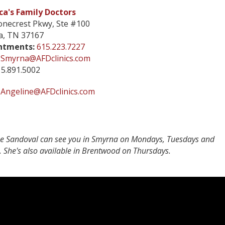
a's Family Doctors
onecrest Pkwy, Ste #100
a, TN 37167
ntments:
615.223.7227
Smyrna@AFDclinics.com
5.891.5002
Angeline@AFDclinics.com
ne Sandoval can see you in Smyrna on Mondays, Tuesdays and
. She's also available in Brentwood on Thursdays.