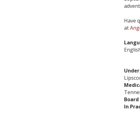
advent
Have q
at
Ang
Langu
Englis
Under
Lipsco
Medic
Tennes
Board 
In Pra