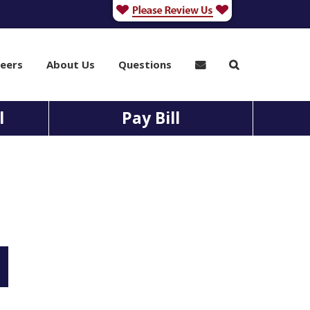
eers
About Us
Questions
l
Pay Bill