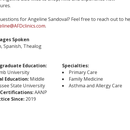
ures.
uestions for Angeline Sandoval? Feel free to reach out to h
eline@AFDclinics.com
.
ages Spoken
h, Spanish, Thealog
graduate Education:
Specialties:
mb University
Primary Care
al Education:
Middle
Family Medicine
see State University
Asthma and Allergy Care
Certifications:
AANP
ctice Since:
2019