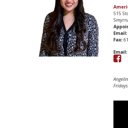
Americ
515 St
Smyrn
Appoi
Email:
Fax:
61
Email:
Angeli
Fridays