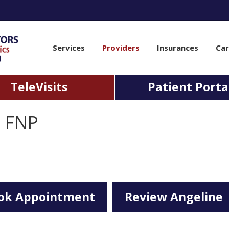
Services
Providers
Insurances
Car
TeleVisits
Patient Porta
l FNP
ok Appointment
Review Angeline