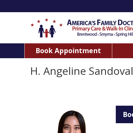
Book Appointment
H. Angeline Sandova
Bo