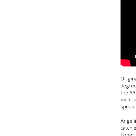
Origin
degree
the AA
medica
speaki
Angeli
catch 
Lopez.