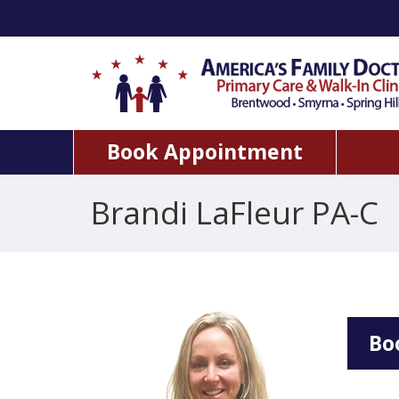
Book Appointment
Brandi LaFleur PA-C
Bo