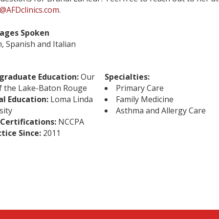
@AFDclinics.com
.
ages Spoken
h, Spanish and Italian
graduate Education:
Our
Specialties:
f the Lake-Baton Rouge
Primary Care
al Education:
Loma Linda
Family Medicine
sity
Asthma and Allergy Care
Certifications:
NCCPA
ctice Since:
2011