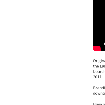
Origin
the La
board 
2011.
Brandi
downti
Have q