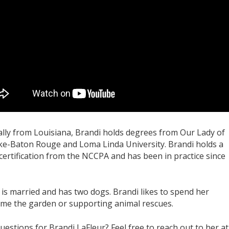
ally from Louisiana, Brandi holds degrees from Our Lady of
ke-Baton Rouge and Loma Linda University. Brandi holds a
certification from the NCCPA and has been in practice since
 is married and has two dogs. Brandi likes to spend her
me the garden or supporting animal rescues.
uestions for Brandi LaFleur? Feel free to reach out to her at