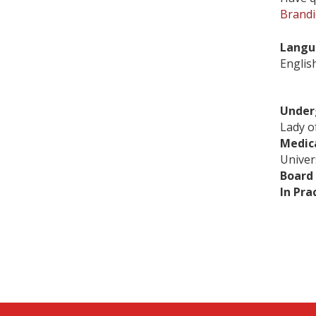
Brandi
Langu
Englis
Under
Lady o
Medic
Univer
Board 
In Pra