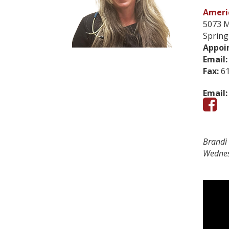
Americ
5073 M
Spring
Appoi
Email:
Fax:
61
Email:
Brandi 
Wednes