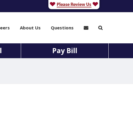
eers
About Us
Questions
l
Pay Bill