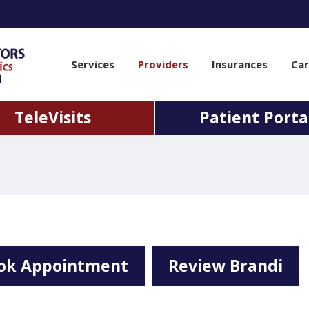
Services
Providers
Insurances
Car
TeleVisits
Patient Porta
ok Appointment
Review Brandi