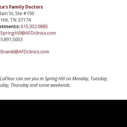
a's Family Doctors
ain St, Ste #100
 Hill, TN 37174
ntments:
615.302.0885
SpringHill@AFDclinics.com
5.891.5003
Brandi@AFDclinics.com
LaFleur can see you in Spring Hill on Monday, Tuesday,
day, Thursday and some weekends.